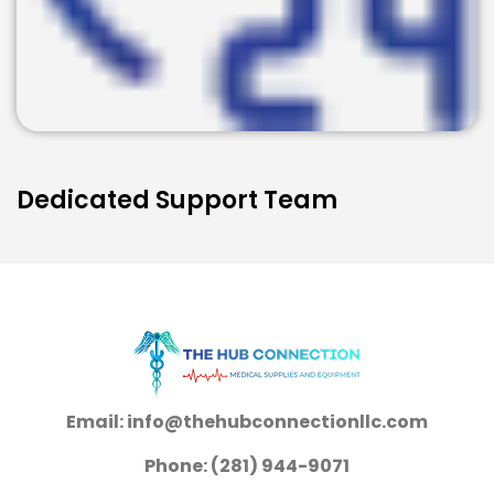
Dedicated Support Team
Email: info@thehubconnectionllc.com
Phone: (281) 944-9071