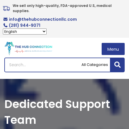
Skip
We sell only high-quality, FDA-approved U.S, medical 
to
supplies.
content
info@thehubconnectionllc.com
(281) 944-9071
Menu
Dedicated Support
Team