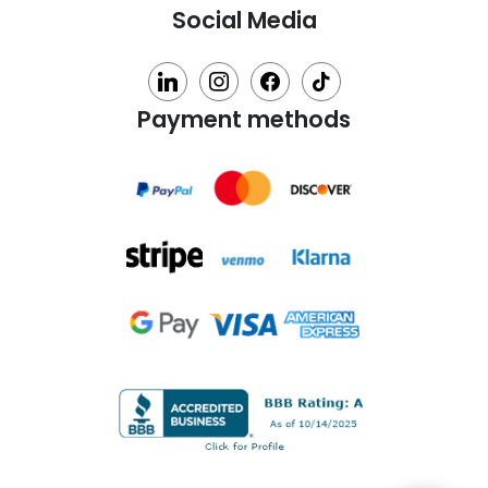
Social Media
linkedin
instagram
facebook
tiktok
Payment methods