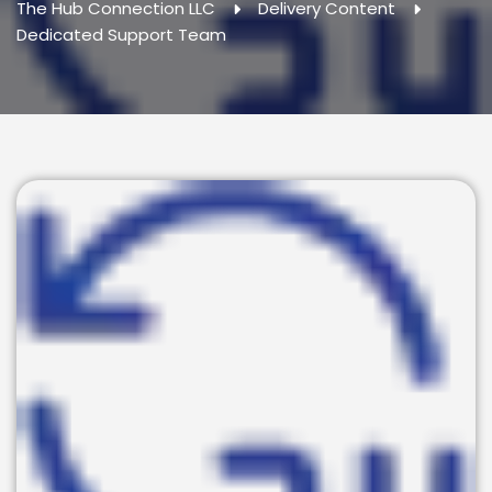
The Hub Connection LLC
Delivery Content
Dedicated Support Team