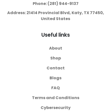
Phone: (281) 944-9137
Address: 21414 Provincial Blvd, Katy, TX 77450,
United States
Useful links
About
Shop
Contact
Blogs
FAQ
Terms and Conditions
Cybersecurity