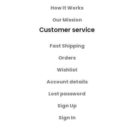
How It Works
Our Mission
Customer service
Fast Shipping
Orders
Wishlist
Account details
Lost password
Sign Up
Sign In