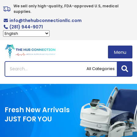
Skip
We sell only high-quality, FDA-approved U.S, medical 
to
supplies.
content
info@thehubconnectionllc.com
(281) 944-9071
Menu
Fresh New Arrivals
JUST FOR YOU