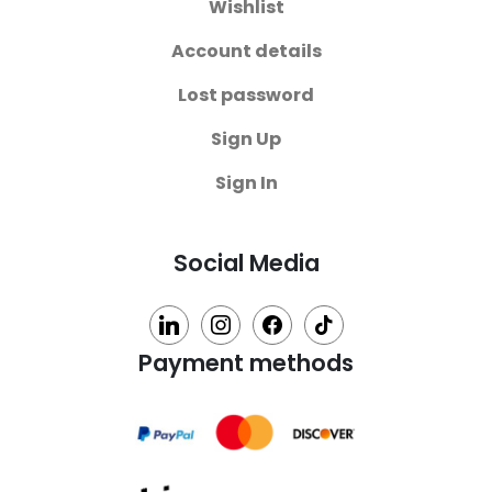
Wishlist
Account details
Lost password
Sign Up
Sign In
Social Media
linkedin
instagram
facebook
tiktok
Payment methods