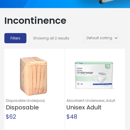
Incontinence
Showing all 2 results
Disposable Underpad
,
Absorbent Underwear
,
Adult
Incontinence
Disposable
,
Underpads
Briefs and Protective
Unisex Adult
Undergarments
,
Incontinence
Underpad Attends®
Absorbent
$
62
$
48
Care Night
Underwear
Preserver® 36 X 36
McKesson Ultra Pull