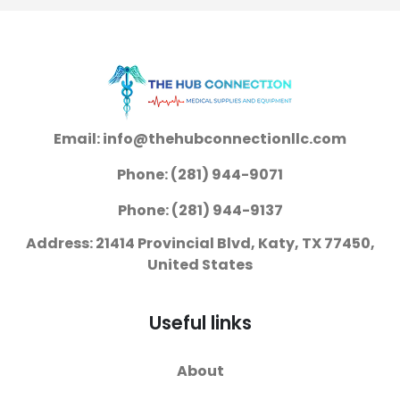
Inch Cellulose /
On with Tear Away
Polymer Heavy
Seams Medium
Absorbency
Disposable Heavy
Absorbency
Email: info@thehubconnectionllc.com
Phone: (281) 944-9071
Phone: (281) 944-9137
Address: 21414 Provincial Blvd, Katy, TX 77450,
United States
Useful links
About