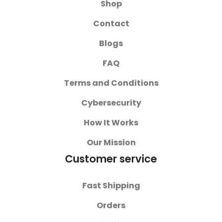
Shop
Contact
Blogs
FAQ
Terms and Conditions
Cybersecurity
How It Works
Our Mission
Customer service
Fast Shipping
Orders