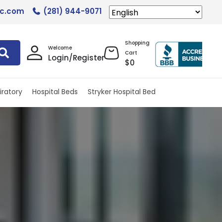
lc.com
(281) 944-9071
Shopping
Welcome
Cart
Login/Register
$
0
iratory
Hospital Beds
Stryker Hospital Bed