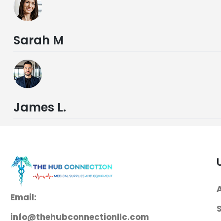
Sarah M
James L.
Email:
info@thehubconnectionllc.com