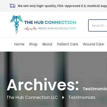
Skip
We sell only high-quality, FDA-approved U.S, medical supp
to
content
Home
Shop
About
Patient Care
Wound Care
Archives:
Testimonia
The Hub Connection LLC
Testimonials