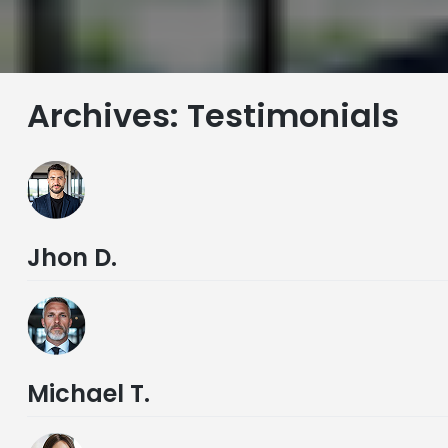
Archives:
Testimonials
Jhon D.
Michael T.