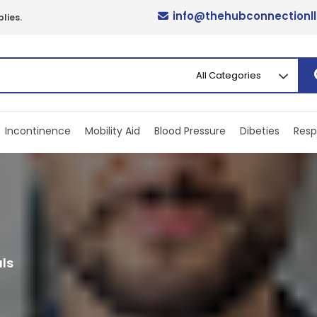
info@thehubconnectionl
lies.
Incontinence
Mobility Aid
Blood Pressure
Dibeties
Resp
ls