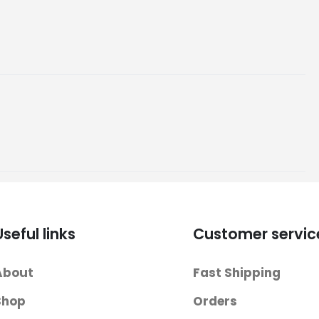
Useful links
Customer servic
About
Fast Shipping
Shop
Orders