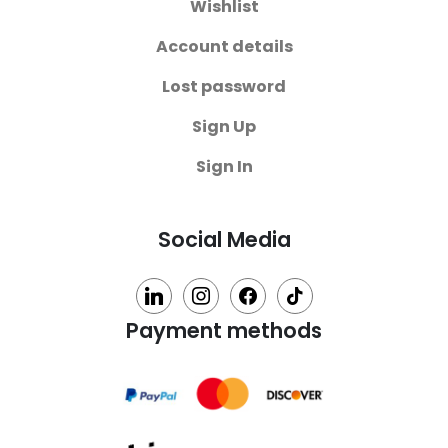
Wishlist
Account details
Lost password
Sign Up
Sign In
Social Media
linkedin
instagram
facebook
tiktok
Payment methods