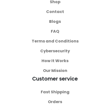
Shop
Contact
Blogs
FAQ
Terms and Conditions
Cybersecurity
How It Works
Our Mission
Customer service
Fast Shipping
Orders