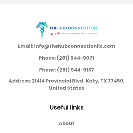
Conductive
Adhesive Gel Foam
Backing Adult Non-
Radiolucent 50 per
Pack
Email: info@thehubconnectionllc.com
Phone: (281) 944-9071
Phone: (281) 944-9137
Address: 21414 Provincial Blvd, Katy, TX 77450,
United States
Useful links
About