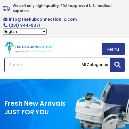
Skip
We sell only high-quality, FDA-approved U.S, medical 
to
supplies.
content
info@thehubconnectionllc.com
(281) 944-9071
Menu
Fresh New Arrivals
JUST FOR YOU