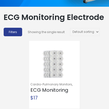
ECG Monitoring Electrode
Showing the single result
Cardio-Pulmonary Monitors
,
Diagnostic Instruments and
ECG Monitoring
Supplies
,
ECG Electrodes
,
ECG
Electrode
$
17
Monitoring Electrode
McKesson Snap
Connector