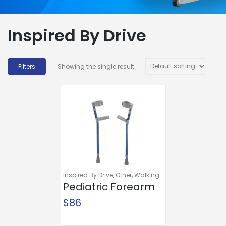
Inspired By Drive
Showing the single result
Inspired By Drive
,
Other
,
Walking
Aids
Pediatric Forearm
Crutches
$
86