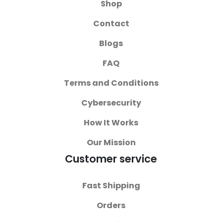
Shop
Contact
Blogs
FAQ
Terms and Conditions
Cybersecurity
How It Works
Our Mission
Customer service
Fast Shipping
Orders