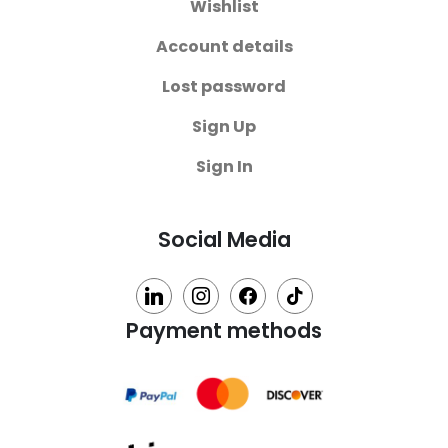
Wishlist
Account details
Lost password
Sign Up
Sign In
Social Media
linkedin
instagram
facebook
tiktok
Payment methods