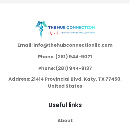
Email: info@thehubconnectionllc.com
Phone: (281) 944-9071
Phone: (281) 944-9137
Address: 21414 Provincial Blvd, Katy, TX 77450,
United States
Useful links
About