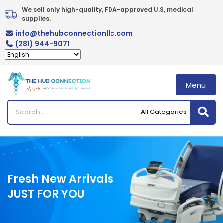
Skip
We sell only high-quality, FDA-approved U.S, medical 
to
supplies.
content
info@thehubconnectionllc.com
(281) 944-9071
Menu
Fresh New Arrivals
JUST FOR YOU