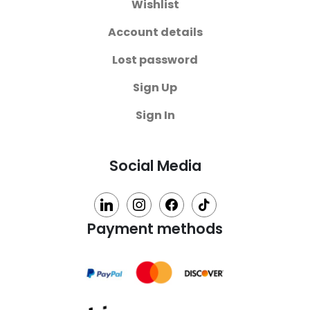
Wishlist
Account details
Lost password
Sign Up
Sign In
Social Media
linkedin
instagram
facebook
tiktok
Payment methods