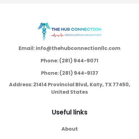
Jaws Finger Ring
Jaws Finger Ring
Handle
Handle
Email: info@thehubconnectionllc.com
Phone: (281) 944-9071
Phone: (281) 944-9137
Address: 21414 Provincial Blvd, Katy, TX 77450,
United States
Useful links
About