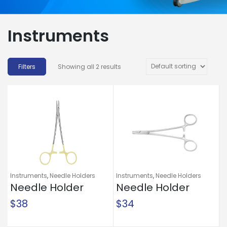
Instruments
Showing all 2 results
Instruments
,
Needle Holders
Instruments
,
Needle Holders
Needle Holder
Needle Holder
McKesson Argent™
McKesson Mayo-
$
38
$
34
Mayo-Hegar 6 Inch
Hegar 6 Inch
Length Serrated
Length Serrated