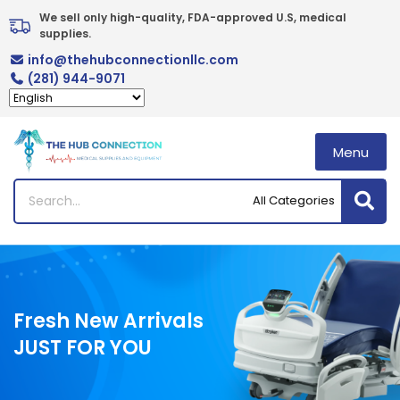
Skip
We sell only high-quality, FDA-approved U.S, medical 
to
supplies.
content
info@thehubconnectionllc.com
(281) 944-9071
Menu
Fresh New Arrivals
JUST FOR YOU