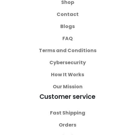
Shop
Contact
Blogs
FAQ
Terms and Conditions
Cybersecurity
How It Works
Our Mission
Customer service
Fast Shipping
Orders