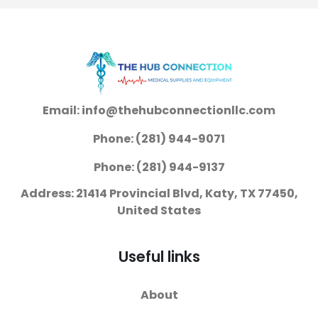
Email: info@thehubconnectionllc.com
Phone: (281) 944-9071
Phone: (281) 944-9137
Address: 21414 Provincial Blvd, Katy, TX 77450,
United States
Useful links
About