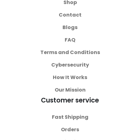
Shop
Contact
Blogs
FAQ
Terms and Conditions
Cybersecurity
How It Works
Our Mission
Customer service
Fast Shipping
Orders