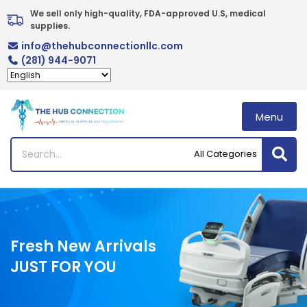
Skip
We sell only high-quality, FDA-approved U.S, medical 
to
supplies.
content
info@thehubconnectionllc.com
(281) 944-9071
Menu
Fresh New Arrivals
JUST FOR YOU