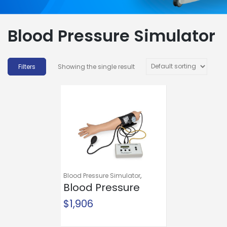
Blood Pressure Simulator
Showing the single result
Blood Pressure Simulator
,
Mannequins and Models
Blood Pressure
,
Training and Education
Simulator
$
1,906
Life/form®