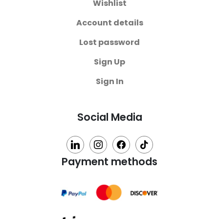
Wishlist
Account details
Lost password
Sign Up
Sign In
Social Media
linkedin
instagram
facebook
tiktok
Payment methods