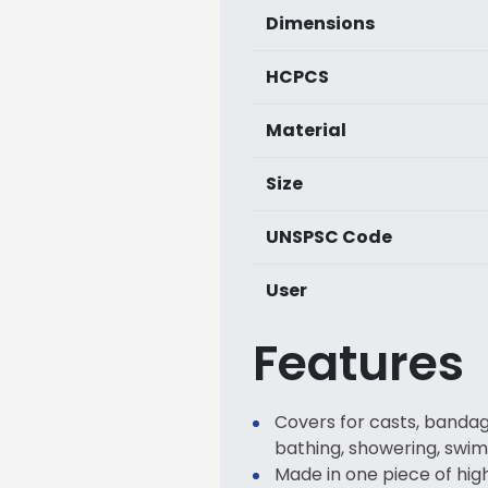
Dimensions
HCPCS
Material
Size
UNSPSC Code
User
Features
Covers for casts, bandag
bathing, showering, swi
Made in one piece of hi