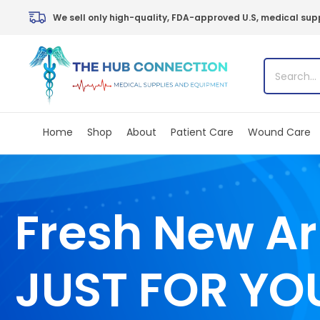
Skip
We sell only high-quality, FDA-approved U.S, medical supp
to
content
Home
Shop
About
Patient Care
Wound Care
Fresh New Ar
JUST FOR YO