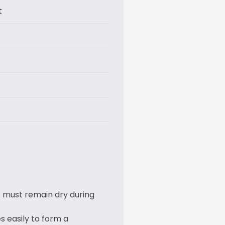
t
t must remain dry during
 easily to form a