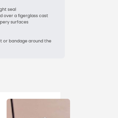
ght seal
d over a figerglass cast
ppery surfaces
st or bandage around the