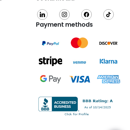
linkedin
instagram
facebook
tiktok
Payment methods