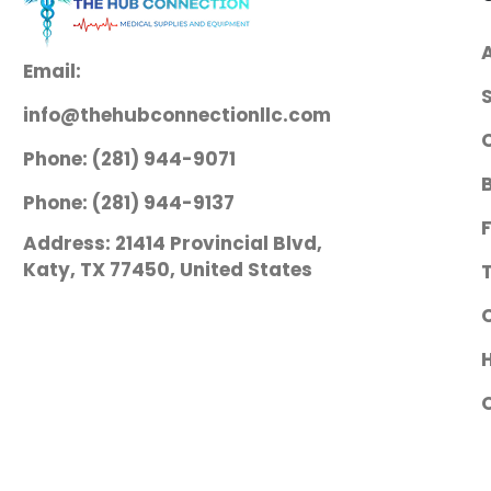
Email:
info@thehubconnectionllc.com
Phone: (281) 944-9071
Phone: (281) 944-9137
Address: 21414 Provincial Blvd,
Katy, TX 77450, United States