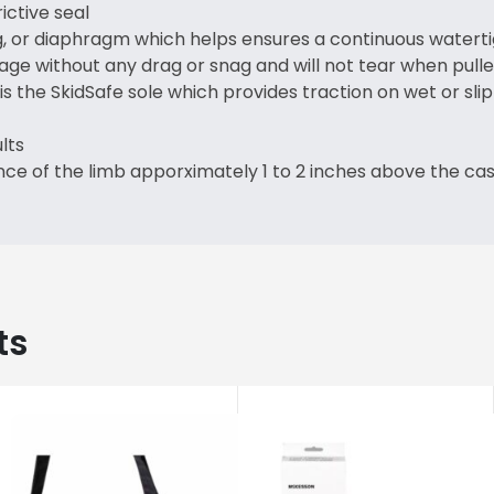
ctive seal
g, or diaphragm which helps ensures a continuous waterti
age without any drag or snag and will not tear when pulle
s the SkidSafe sole which provides traction on wet or sli
lts
ce of the limb apporximately 1 to 2 inches above the ca
ts