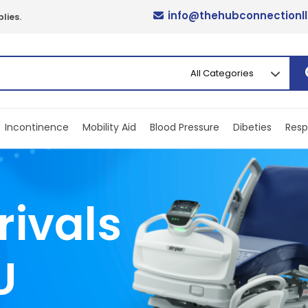
info@thehubconnectionl
lies.
Incontinence
Mobility Aid
Blood Pressure
Dibeties
Resp
rivals
U