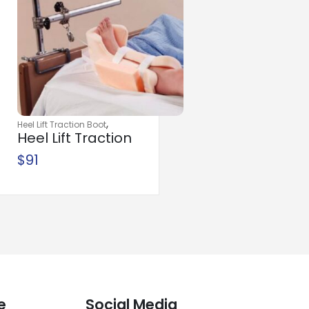
,
Heel Lift Traction Boot
Heel Lift Traction
,
,
Orthopedic
Traction
Boot Foam
$
91
Traction Components
e
Social Media