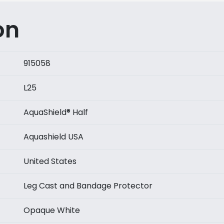
Circumference
Above
on
Cast
quantity
915058
L25
AquaShield® Half
Aquashield USA
United States
Leg Cast and Bandage Protector
Opaque White