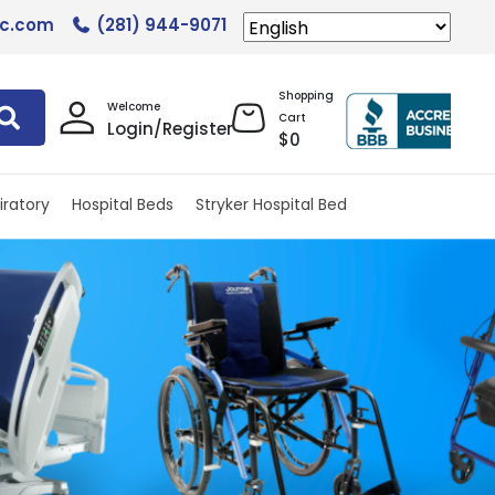
lc.com
(281) 944-9071
Shopping
Welcome
Cart
Login/Register
$
0
iratory
Hospital Beds
Stryker Hospital Bed