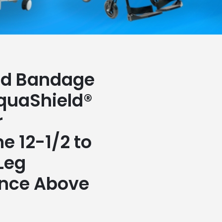
nd Bandage
quaShield®
r
e 12-1/2 to
 Leg
nce Above