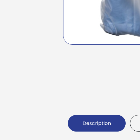
Description