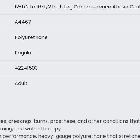
12-1/2 to 16-1/2 Inch Leg Circumference Above Cas
A4467
Polyurethane
Regular
42241503
Adult
es, dressings, burns, prosthese, and other conditions tha
mming, and water therapy
gh performance, heavy-gauge polyurethane that stretches