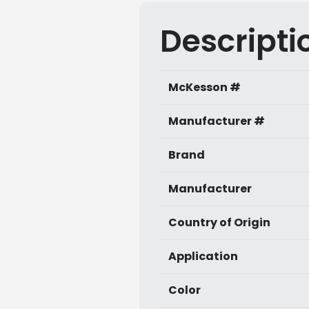
Descripti
McKesson #
Manufacturer #
Brand
Manufacturer
Country of Origin
Application
Color