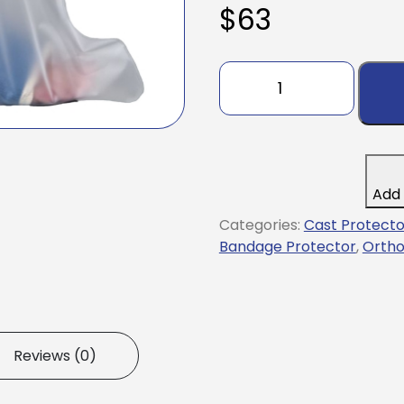
$
63
Leg
Cast
and
Bandage
Protector
AquaShield®
Add 
Half
Regular
Categories:
Cast Protecto
Polyurethane
Bandage Protector
,
Ortho
12-
1/2
to
16-
1/2
Reviews (0)
Inch
Leg