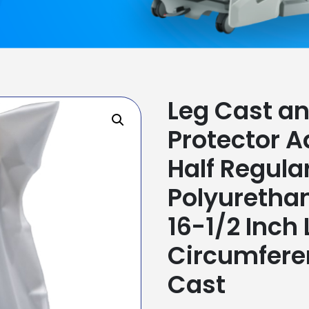
Leg Cast a
Protector A
Half Regula
Polyurethan
16-1/2 Inch
Circumfere
Cast