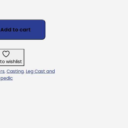
Add to cart
to wishlist
rs
,
Casting
,
Leg Cast and
pedic