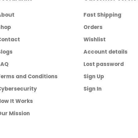
Closure / Hook
and Loop Strap
About
Fast Shipping
Closure Left or
Right Arm
Shop
Orders
Contact
Wishlist
Blogs
Account details
FAQ
Lost password
Terms and Conditions
Sign Up
Cybersecurity
Sign In
How It Works
Our Mission