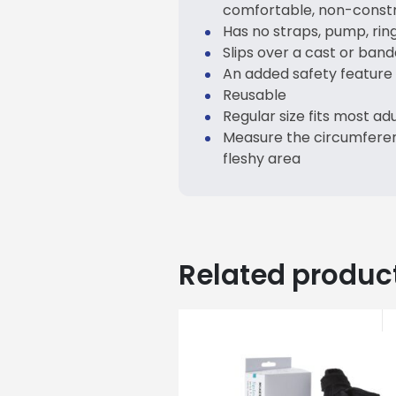
comfortable, non-constri
Has no straps, pump, rin
Slips over a cast or band
An added safety feature i
Reusable
Regular size fits most adu
Measure the circumferen
fleshy area
Related produc