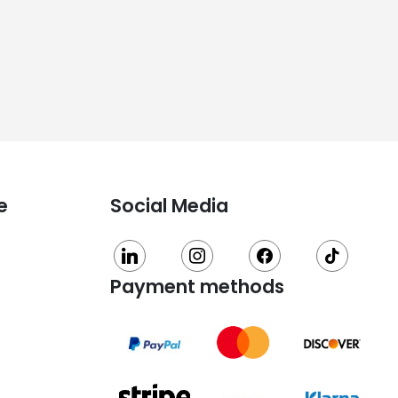
e
Social Media
linkedin
instagram
facebook
tiktok
Payment methods