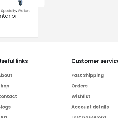
,
,
Specialty
Walkers
nterior
 Walkers
Useful links
Customer servic
About
Fast Shipping
Shop
Orders
Contact
Wishlist
Blogs
Account details
FAQ
Lost password