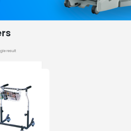
rs
gle result