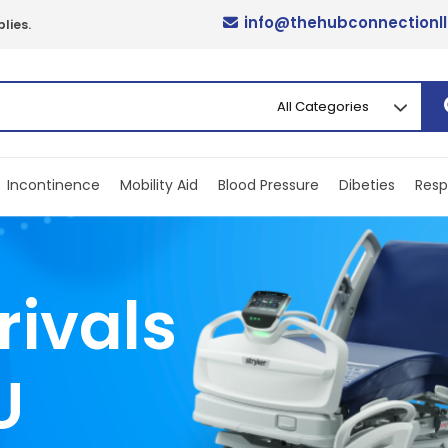
info@thehubconnectionl
lies.
Incontinence
Mobility Aid
Blood Pressure
Dibeties
Resp
rivals
U