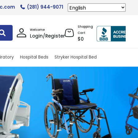
lc.com
(281) 944-9071
Shopping
Welcome
Cart
Login/Register
$
0
iratory
Hospital Beds
Stryker Hospital Bed