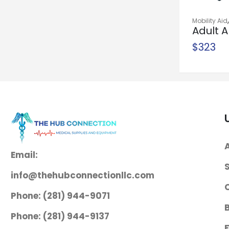
Homecare Bed
Mobility Aid
System
Adult A
Safety
$
1,300
$
323
Needle Holder
McKesson
Argent™ Mayo-
Hegar 6 Inch
Length Serrated
Jaws Finger Ring
Handle
Email:
$
38
info@thehubconnectionllc.com
Needle Holder
Phone: (281) 944-9071
McKesson
Mayo-Hegar 6
Phone: (281) 944-9137