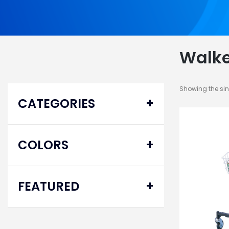
Walke
Showing the sin
CATEGORIES
Ambulatory Equipment
COLORS
Mobility Aid
Walkers
FEATURED
Specialty
Delta® Pro