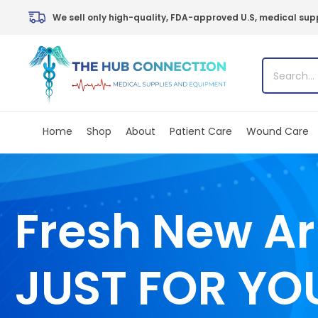
Skip
We sell only high-quality, FDA-approved U.S, medical supp
to
content
Home
Shop
About
Patient Care
Wound Care
Fresh New Ar
JUST FOR YO