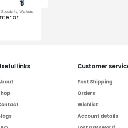
,
,
Specialty
Walkers
nterior
 Walkers
Useful links
Customer servic
About
Fast Shipping
Shop
Orders
Contact
Wishlist
Blogs
Account details
FAQ
Lost password