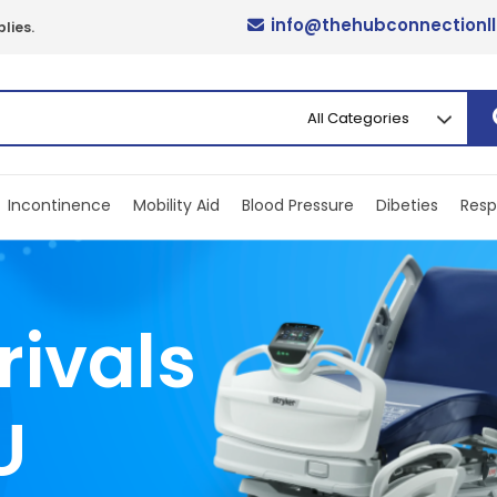
info@thehubconnectionl
lies.
Incontinence
Mobility Aid
Blood Pressure
Dibeties
Resp
rivals
U