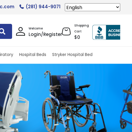
lc.com
(281) 944-9071
Shopping
Welcome
Cart
Login/Register
$
0
iratory
Hospital Beds
Stryker Hospital Bed