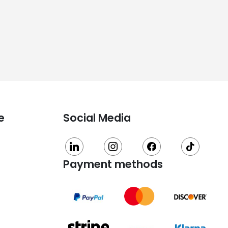
e
Social Media
linkedin
instagram
facebook
tiktok
Payment methods