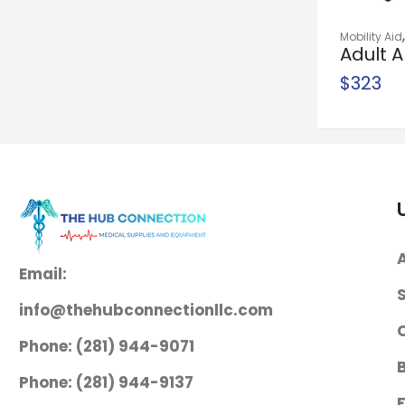
Homecare Bed
Mobility Aid
System
Adult A
Safety
$
1,300
$
323
Needle Holder
McKesson
Argent™ Mayo-
Hegar 6 Inch
Length Serrated
Jaws Finger Ring
Handle
Email:
$
38
info@thehubconnectionllc.com
Needle Holder
Phone: (281) 944-9071
McKesson
Mayo-Hegar 6
Phone: (281) 944-9137