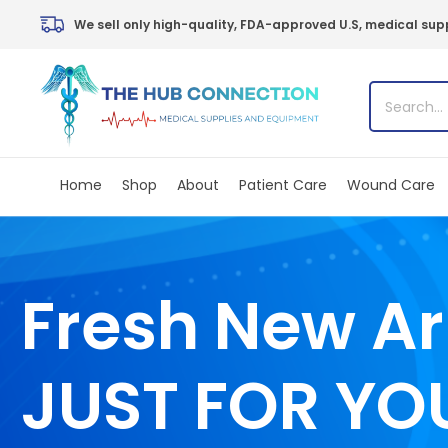
Skip
We sell only high-quality, FDA-approved U.S, medical supp
to
content
Home
Shop
About
Patient Care
Wound Care
Fresh New Ar
JUST FOR YO