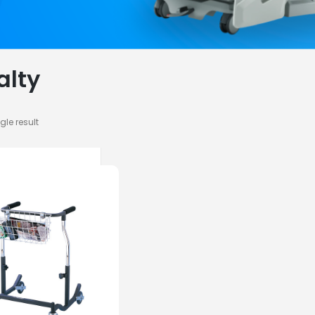
alty
gle result