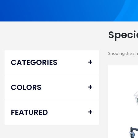
Speci
Showing the sin
CATEGORIES
Ambulatory Equipment
COLORS
Mobility Aid
Walkers
FEATURED
Specialty
Delta® Pro