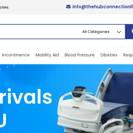
info@thehubconnectionl
lies.
Incontinence
Mobility Aid
Blood Pressure
Dibeties
Resp
rivals
U