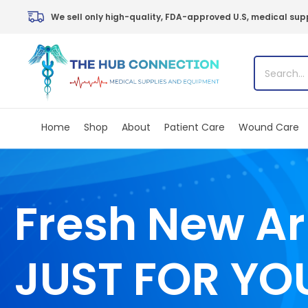
Skip
We sell only high-quality, FDA-approved U.S, medical supp
to
content
Home
Shop
About
Patient Care
Wound Care
Fresh New Ar
JUST FOR YO