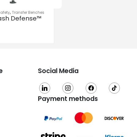
,
afety
Transfer Benches
ash Defense™
nsfer Bench
h Curtain
rd Protection
e
Social Media
linkedin
instagram
facebook
tiktok
Payment methods