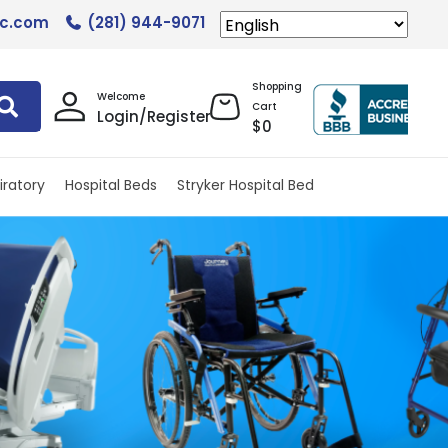
lc.com
(281) 944-9071
Shopping
Welcome
Cart
Login/Register
$
0
iratory
Hospital Beds
Stryker Hospital Bed