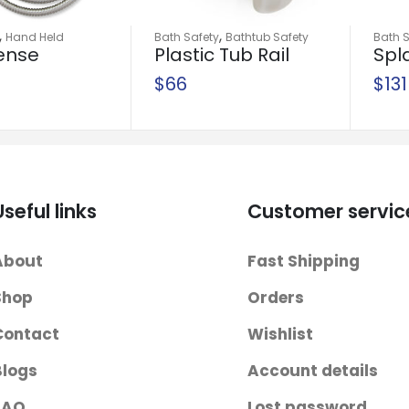
,
,
Hand Held
Bath Safety
Bathtub Safety
Bath S
ense
Plastic Tub Rail
Spl
ays
Rails
 Spray
Tra
$
66
$
131
wit
Gua
Useful links
Customer servic
About
Fast Shipping
Shop
Orders
Contact
Wishlist
Blogs
Account details
FAQ
Lost password