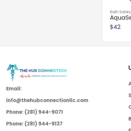
$
1,300
Needle Holder
Bath Safety
AquaS
McKesson
Shower Spr
Shower
$
42
Argent™ Mayo-
Hegar 6 Inch
Length Serrated
Jaws Finger Ring
Handle
$
38
Needle Holder
Email:
McKesson
Mayo-Hegar 6
info@thehubconnectionllc.com
Inch Length
Phone: (281) 944-9071
Serrated Jaws
Phone: (281) 944-9137
Finger Ring