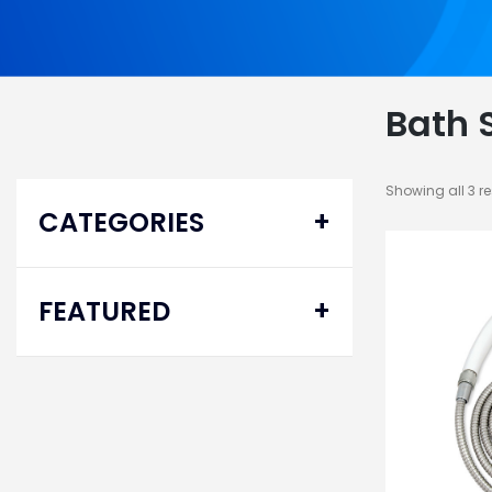
Bath 
Showing all 3 re
CATEGORIES
Bath Safety
FEATURED
Bathtub Safety Rails
Hand Held Shower Sprays
Delta® Pro
Transfer Benches
Homecare Bed
System