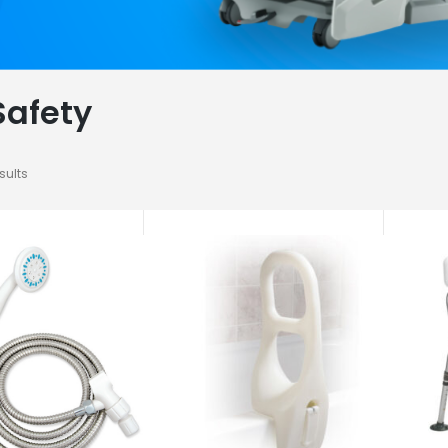
Safety
sults