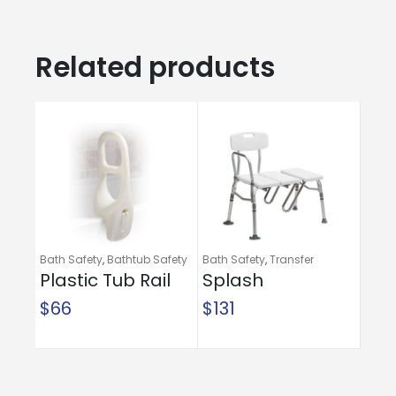
Related products
Bath Safety
,
Bathtub Safety
Bath Safety
,
Transfer
Rails
Plastic Tub Rail
Benches
Splash
Defense™
$
66
$
131
Transfer Bench
with Curtain
Guard
Protection