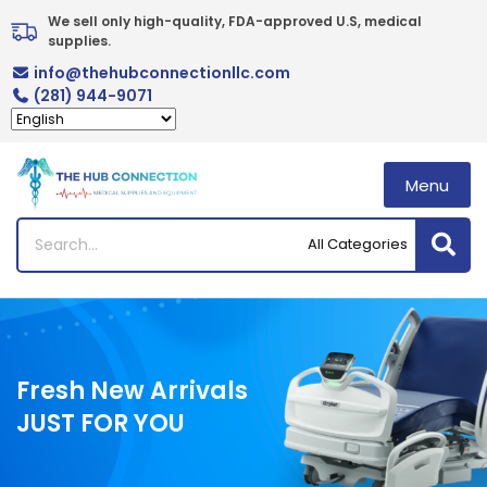
Skip
We sell only high-quality, FDA-approved U.S, medical 
to
supplies.
content
info@thehubconnectionllc.com
(281) 944-9071
Menu
Fresh New Arrivals
JUST FOR YOU