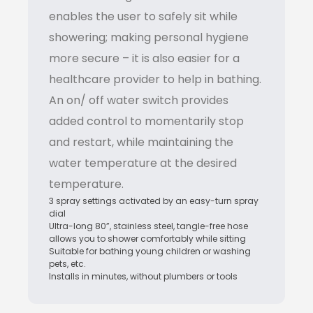
enables the user to safely sit while
showering; making personal hygiene
more secure – it is also easier for a
healthcare provider to help in bathing.
An on/ off water switch provides
added control to momentarily stop
and restart, while maintaining the
water temperature at the desired
temperature.
3 spray settings activated by an easy-turn spray
dial
Ultra-long 80”, stainless steel, tangle-free hose
allows you to shower comfortably while sitting
Suitable for bathing young children or washing
pets, etc.
Installs in minutes, without plumbers or tools