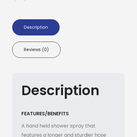
Description
Reviews (0)
Description
FEATURES/BENEFITS
A hand held shower spray that
features a longer and sturdier hose