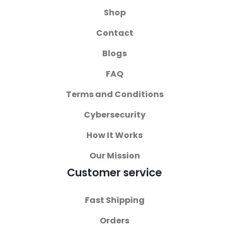
Shop
Contact
Blogs
FAQ
Terms and Conditions
Cybersecurity
How It Works
Our Mission
Customer service
Fast Shipping
Orders