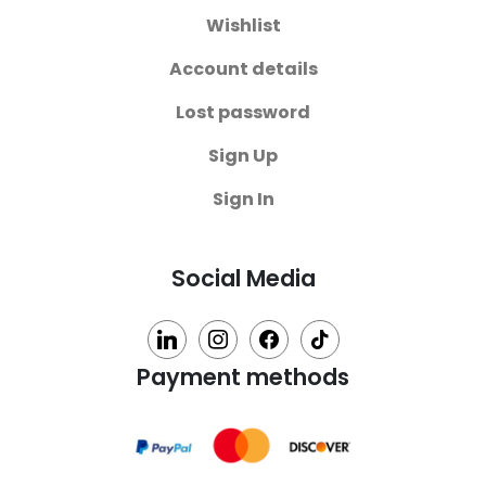
Wishlist
Account details
Lost password
Sign Up
Sign In
Social Media
linkedin
instagram
facebook
tiktok
Payment methods