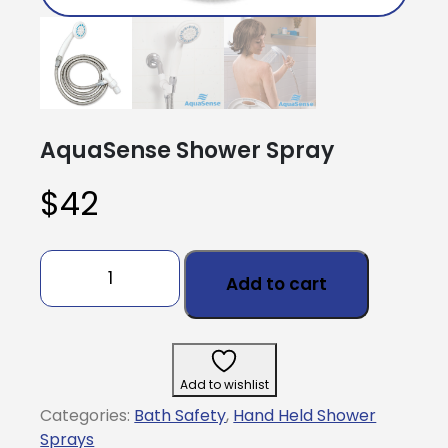
AquaSense Shower Spray
$
42
AquaSense
Shower
Add to cart
Spray
quantity
Add to wishlist
Categories:
Bath Safety
,
Hand Held Shower
Sprays