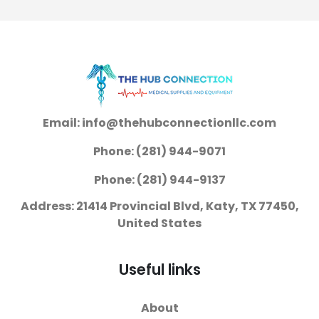
Email: info@thehubconnectionllc.com
Phone: (281) 944-9071
Phone: (281) 944-9137
Address: 21414 Provincial Blvd, Katy, TX 77450,
United States
Useful links
About